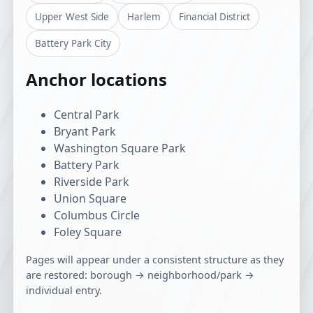
Upper West Side
Harlem
Financial District
Battery Park City
Anchor locations
Central Park
Bryant Park
Washington Square Park
Battery Park
Riverside Park
Union Square
Columbus Circle
Foley Square
Pages will appear under a consistent structure as they
are restored: borough → neighborhood/park →
individual entry.