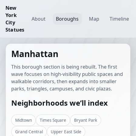
New
York
About
Boroughs
Map
Timeline
City
Statues
Manhattan
This borough section is being rebuilt. The first
wave focuses on high-visibility public spaces and
walkable corridors, then expands into smaller
parks, triangles, campuses, and civic plazas.
Neighborhoods we’ll index
Midtown
Times Square
Bryant Park
Grand Central
Upper East Side