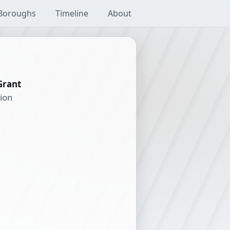
Boroughs
Timeline
About
Grant
tion