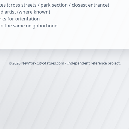
s (cross streets / park section / closest entrance)
nd artist (where known)
ks for orientation
s in the same neighborhood
©
2026
NewYorkCityStatues.com • Independent reference project.