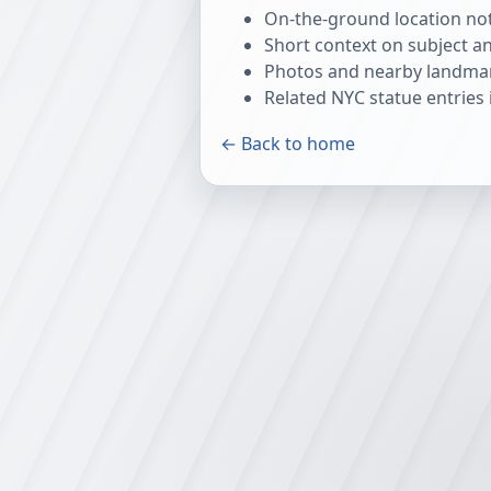
On-the-ground location note
Short context on subject a
Photos and nearby landmar
Related NYC statue entrie
← Back to home