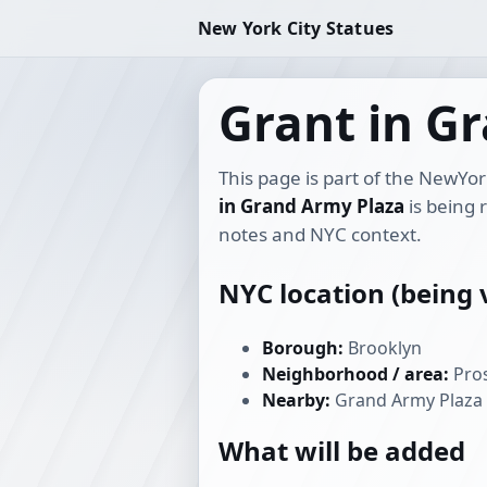
New York City Statues
Grant in G
This page is part of the NewYor
in Grand Army Plaza
is being 
notes and NYC context.
NYC location (being v
Borough:
Brooklyn
Neighborhood / area:
Pros
Nearby:
Grand Army Plaza
What will be added