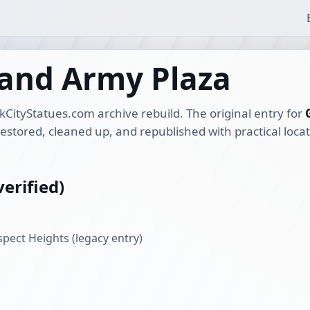
rand Army Plaza
kCityStatues.com archive rebuild. The original entry for
restored, cleaned up, and republished with practical loca
erified)
pect Heights (legacy entry)