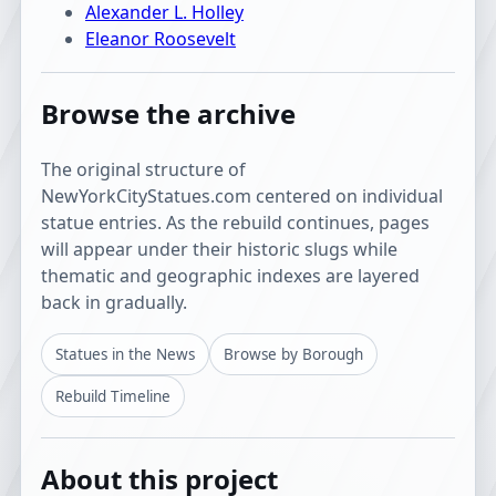
Alexander L. Holley
Eleanor Roosevelt
Browse the archive
The original structure of
NewYorkCityStatues.com centered on individual
statue entries. As the rebuild continues, pages
will appear under their historic slugs while
thematic and geographic indexes are layered
back in gradually.
Statues in the News
Browse by Borough
Rebuild Timeline
About this project