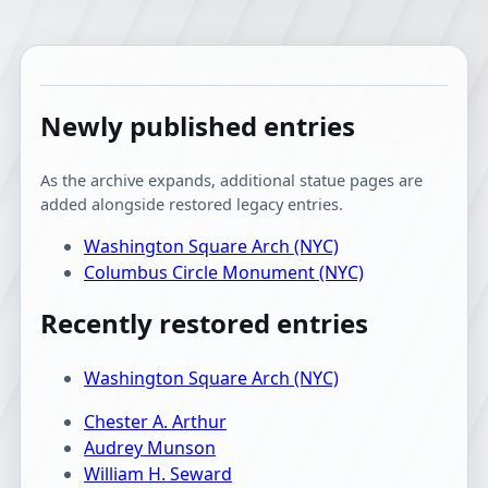
Newly published entries
As the archive expands, additional statue pages are
added alongside restored legacy entries.
Washington Square Arch (NYC)
Columbus Circle Monument (NYC)
Recently restored entries
Washington Square Arch (NYC)
Chester A. Arthur
Audrey Munson
William H. Seward