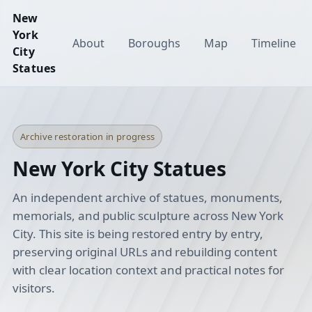
New
York
About
Boroughs
Map
Timeline
City
Statues
Archive restoration in progress
New York City Statues
An independent archive of statues, monuments,
memorials, and public sculpture across New York
City. This site is being restored entry by entry,
preserving original URLs and rebuilding content
with clear location context and practical notes for
visitors.